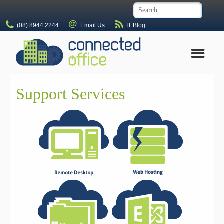
(08) 8944 2244
Email Us
IT Blog
Support Services