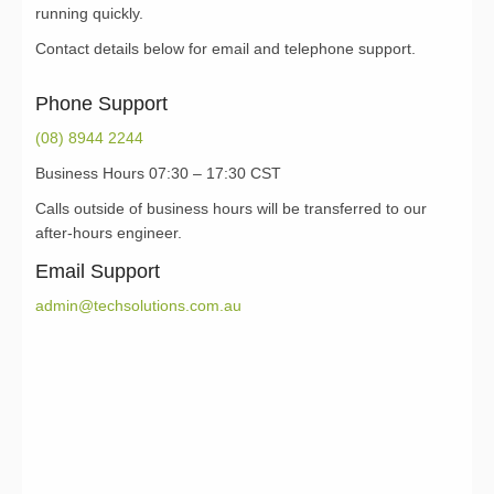
running quickly.
Contact details below for email and telephone support.
Phone Support
(08) 8944 2244
Business Hours 07:30 – 17:30 CST
Calls outside of business hours will be transferred to our
after-hours engineer.
Email Support
admin@techsolutions.com.au