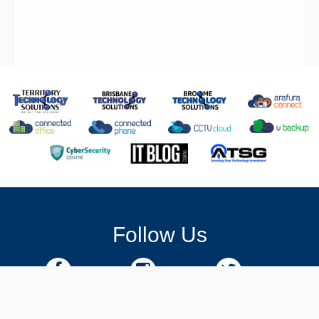
Follow Us
Facebook
Instagram
Twitter
Linkedin