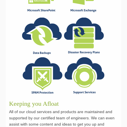
Keeping you Afloat
All of our cloud services and products are maintained and
supported by our certified team of engineers. We can even
assist with some content and ideas to get you up and